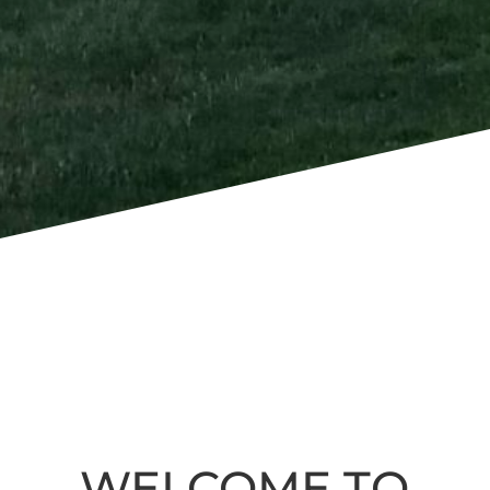
WELCOME TO