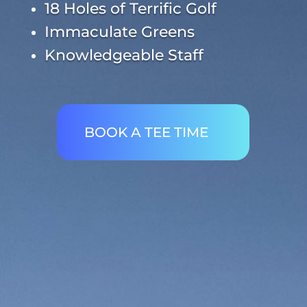
18 Holes of Terrific Golf
Immaculate Greens
Knowledgeable Staff
BOOK A TEE TIME