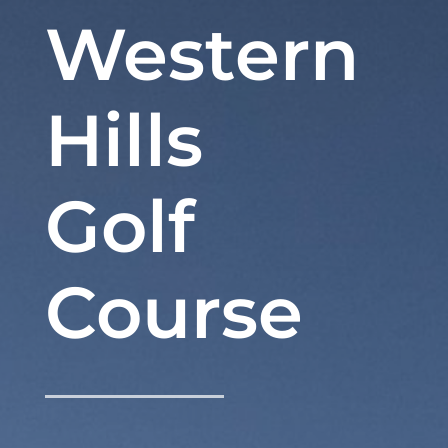
Western
Hills
Golf
Course