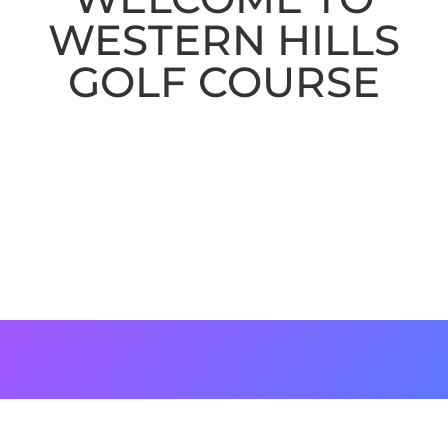
WESTERN HILLS
GOLF COURSE
Originally designed by William F.